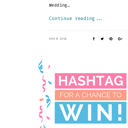
Wedding…
Continue reading...
MAY 8, 2018