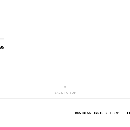
BACK TO TOP
BUSINESS INSIDER TERMS
TE