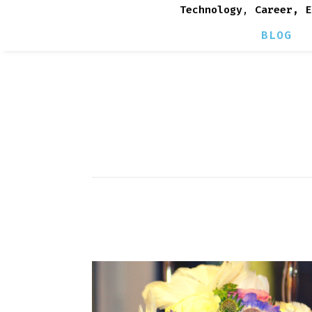
Technology
,
Career, E
BLOG