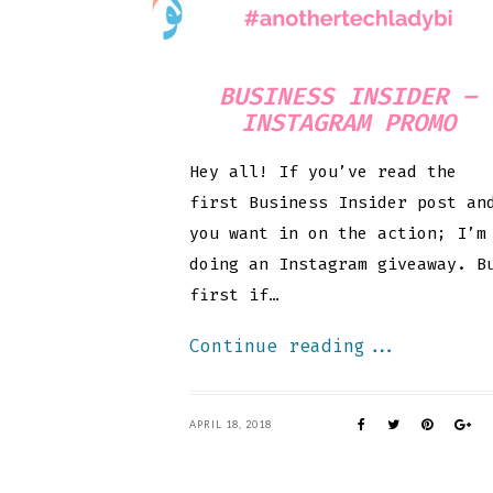
BUSINESS INSIDER –
INSTAGRAM PROMO
Hey all! If you’ve read the
first Business Insider post an
you want in on the action; I’m
doing an Instagram giveaway. B
first if…
Continue reading...
APRIL 18, 2018