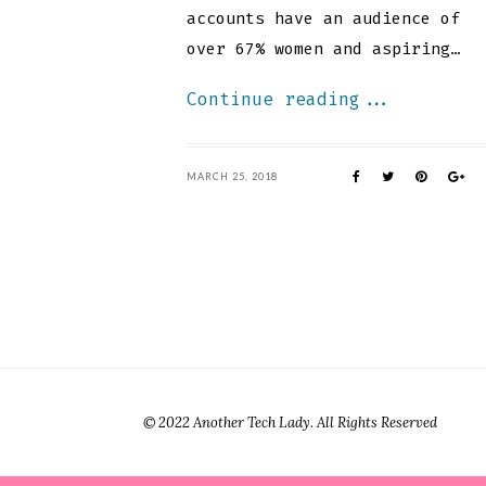
accounts have an audience of
over 67% women and aspiring…
Continue reading...
MARCH 25, 2018
© 2022 Another Tech Lady. All Rights Reserved