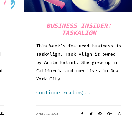
BUSINESS INSIDER:
TASKALIGN
This Week’s featured business is
d
TaskAlign. Task Align is owned
by Anita Balint. She grew up in
ut
California and now lives in New
York City….
Continue reading...
APRIL 10, 2018