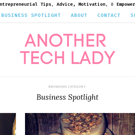
ntrepreneurial Tips
,
Advice, Motivation
, &
Empowe
BUSINESS SPOTLIGHT
ABOUT
CONTACT
S
BROWSING CATEGORY:
Business Spotlight