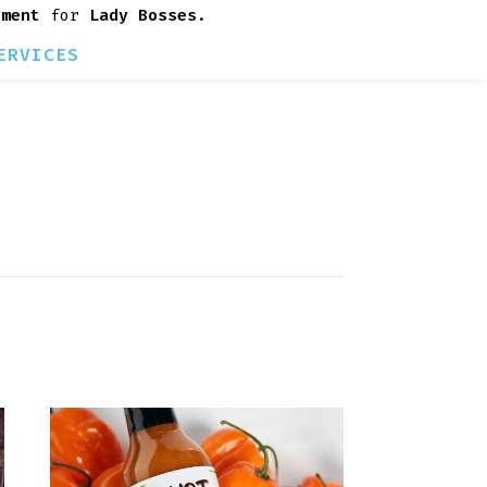
rment
for
Lady Bosses
.
ERVICES