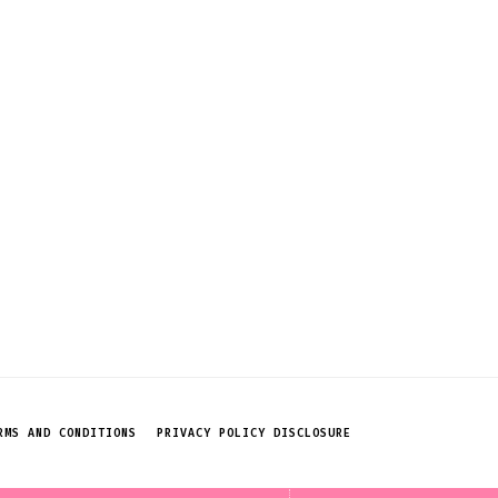
RMS AND CONDITIONS
PRIVACY POLICY DISCLOSURE