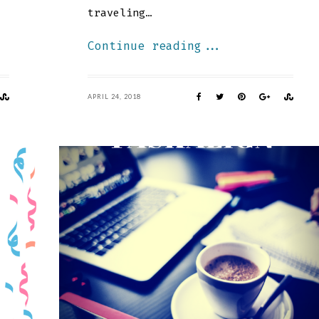
traveling…
Continue reading...
APRIL 24, 2018