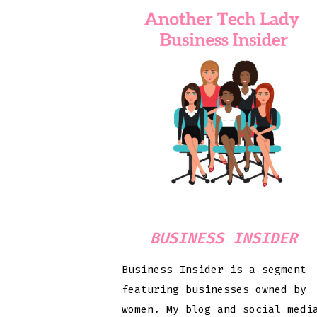
BUSINESS INSIDER
Business Insider is a segment
featuring businesses owned by
women. My blog and social medi