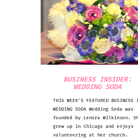
BUSINESS INSIDER:
WEDDING SODA
THIS WEEK’S FEATURED BUSINESS 
WEDDING SODA Wedding Soda was
founded by Lenora Wilkinson. S
grew up in Chicago and enjoys
volunteering at her church.