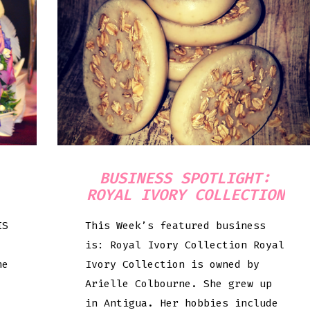
BUSINESS SPOTLIGHT:
ROYAL IVORY COLLECTION
IS
This Week’s featured business
is: Royal Ivory Collection Royal
he
Ivory Collection is owned by
Arielle Colbourne. She grew up
in Antigua. Her hobbies include