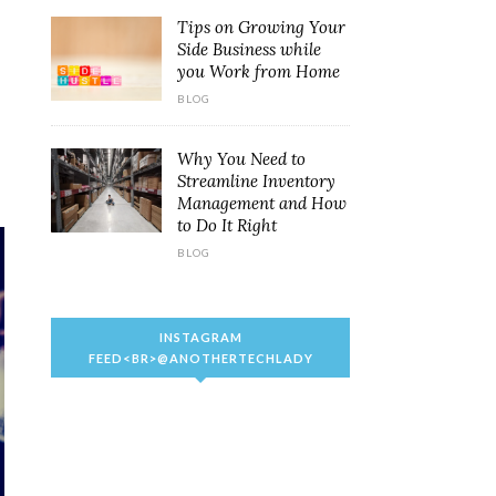
Tips on Growing Your
Side Business while
you Work from Home
BLOG
Why You Need to
Streamline Inventory
Management and How
to Do It Right
BLOG
INSTAGRAM
FEED<BR>@ANOTHERTECHLADY