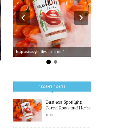
https://naughotiesauce.com/
RECENT POSTS
Business Spotlight:
Forest Roots and Herbs
BLOG